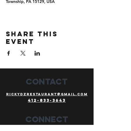
Township, PA 15129, USA
Share this
event
CONTACT
Rickydzrestaurant@gmail.com
412-833-3643
Connect