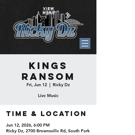
VIEW
MENU
Kings
Ransom
Fri, Jun 12
  |  
Ricky Dz
Live Music
Time & Location
Jun 12, 2026, 6:00 PM
Ricky Dz, 2700 Brownsville Rd, South Park