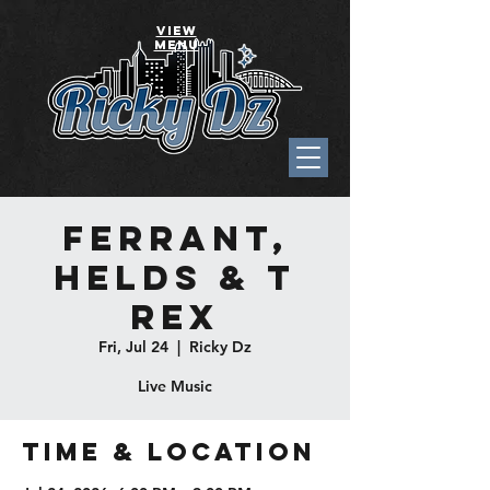
VIEW
MENU
Ferrant,
Helds & T
Rex
Fri, Jul 24
  |  
Ricky Dz
Live Music
Time & Location