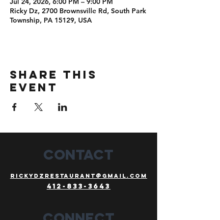
Jul 24, 2026, 6:00 PM – 9:00 PM
Ricky Dz, 2700 Brownsville Rd, South Park
Township, PA 15129, USA
Share this
event
CONTACT
Rickydzrestaurant@gmail.com
412-833-3643
Connect